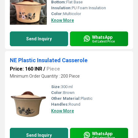
Bottom:
Flat Base
Insulation:
PU Foam Insulation
Color:
Multicolor
Know More
WhatsApp
Send Inquiry
Get Latest Price
NE Plastic Insulated Casserole
Price: 160 INR
/
Piece
Minimum Order Quantity : 200 Piece
Size:
300 ml
Color:
Brown
Other Material:
Plastic
Handles:
Round
Know More
WhatsApp
Send Inquiry
Get Latest Price