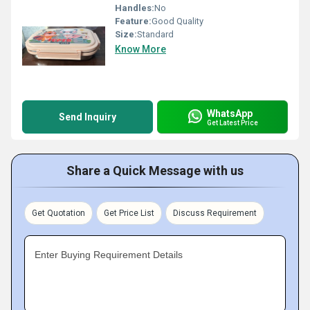
Handles:
No
Feature:
Good Quality
Size:
Standard
Know More
WhatsApp
Send Inquiry
Get Latest Price
Share a Quick Message with us
Get Quotation
Get Price List
Discuss Requirement
Enter Buying Requirement Details