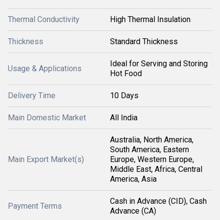
Thermal Conductivity
High Thermal Insulation
Thickness
Standard Thickness
Ideal for Serving and Storing
Usage & Applications
Hot Food
Delivery Time
10 Days
Main Domestic Market
All India
Australia, North America,
South America, Eastern
Main Export Market(s)
Europe, Western Europe,
Middle East, Africa, Central
America, Asia
Cash in Advance (CID), Cash
Payment Terms
Advance (CA)