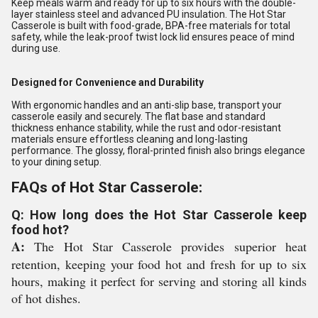
Keep meals warm and ready for up to six hours with the double-
layer stainless steel and advanced PU insulation. The Hot Star
Casserole is built with food-grade, BPA-free materials for total
safety, while the leak-proof twist lock lid ensures peace of mind
during use.
Designed for Convenience and Durability
With ergonomic handles and an anti-slip base, transport your
casserole easily and securely. The flat base and standard
thickness enhance stability, while the rust and odor-resistant
materials ensure effortless cleaning and long-lasting
performance. The glossy, floral-printed finish also brings elegance
to your dining setup.
FAQs of Hot Star Casserole:
Q: How long does the Hot Star Casserole keep
food hot?
A:
The Hot Star Casserole provides superior heat
retention, keeping your food hot and fresh for up to six
hours, making it perfect for serving and storing all kinds
of hot dishes.