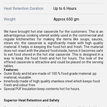
Heat Retention Duration
Up to 6 Hours
Weight
Approx 650 gm
We have brought hot star casserole for the customers. This is an
advantageous cooking utensil widely used in the commercial and
regular kitchenettes for making the items like soups, sauces,
stews etc. the casserole is significantly made with high quality
material. It helps in keeping the food hot and fresh. The material
does not react with the placed food inside, hence it becomes safe
to eat food stored in the hot star casserole. This is designed in a
way to keep the food fresh and hot for hours. The look of the
offered casserole is attractive and could be placed on the serving
tables.
Features:
Outer Body and lid are made of 100 % food grade material pp
material, reusable.
Innerbody made of high quality stainless steel which keeps food
fresh and odour free.
Special PUF Insulation keep contents hot for hours.
Superior Heat Retention and Safety