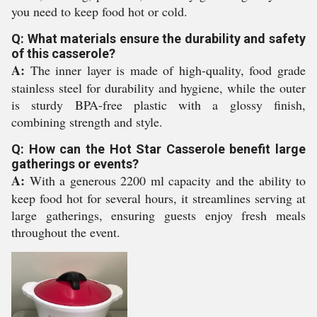
you need to keep food hot or cold.
Q: What materials ensure the durability and safety
of this casserole?
A:
The inner layer is made of high-quality, food grade
stainless steel for durability and hygiene, while the outer
is sturdy BPA-free plastic with a glossy finish,
combining strength and style.
Q: How can the Hot Star Casserole benefit large
gatherings or events?
A:
With a generous 2200 ml capacity and the ability to
keep food hot for several hours, it streamlines serving at
large gatherings, ensuring guests enjoy fresh meals
throughout the event.