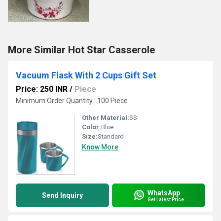
More Similar Hot Star Casserole
Vacuum Flask With 2 Cups Gift Set
Price: 250 INR
/
Piece
Minimum Order Quantity : 100 Piece
Other Material:
SS
Color:
Blue
Size:
Standard
Know More
WhatsApp
Send Inquiry
Get Latest Price