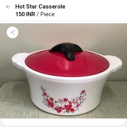
Hot Star Casserole
150 INR
/ Piece