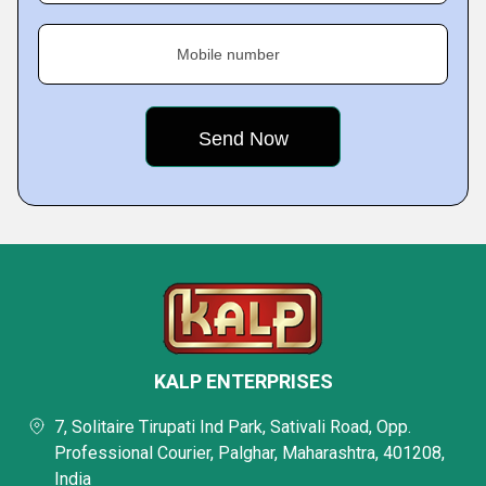
Mobile number
KALP ENTERPRISES
7, Solitaire Tirupati Ind Park, Sativali Road, Opp.
Professional Courier, Palghar, Maharashtra, 401208,
India