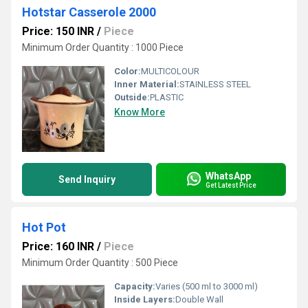
Hotstar Casserole 2000
Price: 150 INR
/
Piece
Minimum Order Quantity : 1000 Piece
Color:
MULTICOLOUR
Inner Material:
STAINLESS STEEL
Outside:
PLASTIC
Know More
WhatsApp
Send Inquiry
Get Latest Price
Hot Pot
Price: 160 INR
/
Piece
Minimum Order Quantity : 500 Piece
Capacity:
Varies (500 ml to 3000 ml)
Inside Layers:
Double Wall