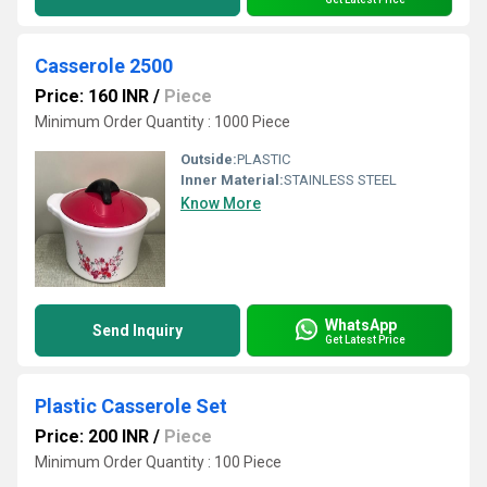
Casserole 2500
Price: 160 INR
/
Piece
Minimum Order Quantity : 1000 Piece
Outside:
PLASTIC
Inner Material:
STAINLESS STEEL
Know More
WhatsApp
Send Inquiry
Get Latest Price
Plastic Casserole Set
Price: 200 INR
/
Piece
Minimum Order Quantity : 100 Piece