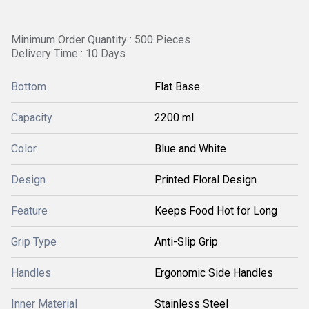
Minimum Order Quantity : 500 Pieces
Delivery Time : 10 Days
Bottom
Flat Base
Capacity
2200 ml
Color
Blue and White
Design
Printed Floral Design
Feature
Keeps Food Hot for Long
Grip Type
Anti-Slip Grip
Handles
Ergonomic Side Handles
Inner Material
Stainless Steel