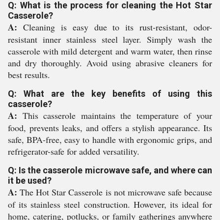
Q: What is the process for cleaning the Hot Star
Casserole?
A:
Cleaning is easy due to its rust-resistant, odor-
resistant inner stainless steel layer. Simply wash the
casserole with mild detergent and warm water, then rinse
and dry thoroughly. Avoid using abrasive cleaners for
best results.
Q: What are the key benefits of using this
casserole?
A:
This casserole maintains the temperature of your
food, prevents leaks, and offers a stylish appearance. Its
safe, BPA-free, easy to handle with ergonomic grips, and
refrigerator-safe for added versatility.
Q: Is the casserole microwave safe, and where can
it be used?
A:
The Hot Star Casserole is not microwave safe because
of its stainless steel construction. However, its ideal for
home, catering, potlucks, or family gatherings anywhere