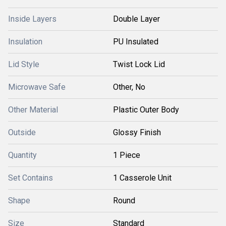
Inside Layers
Double Layer
Insulation
PU Insulated
Lid Style
Twist Lock Lid
Microwave Safe
Other, No
Other Material
Plastic Outer Body
Outside
Glossy Finish
Quantity
1 Piece
Set Contains
1 Casserole Unit
Shape
Round
Size
Standard