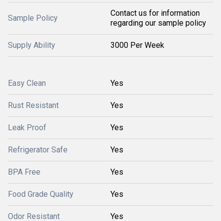
Contact us for information
Sample Policy
regarding our sample policy
Supply Ability
3000 Per Week
Easy Clean
Yes
Rust Resistant
Yes
Leak Proof
Yes
Refrigerator Safe
Yes
BPA Free
Yes
Food Grade Quality
Yes
Odor Resistant
Yes